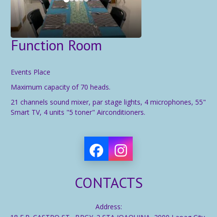
Function Room
Events Place
Maximum capacity of 70 heads.
21 channels sound mixer, par stage lights, 4 microphones, 55"
Smart TV, 4 units "5 toner" Airconditioners.
CONTACTS
Address: