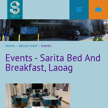
Home
–
About hotel
–
Events
Events - Sarita Bed And
Breakfast, Laoag