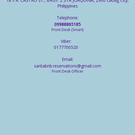
18 F.R. CASTRO ST., BRGY. 2 STA JOAQUINA, 2900 Laoag City,
Philippines
Telephone:
09988865185
Front Desk (Smart)
Viber:
0177700520
Email:
saritabnb.reservations@gmail.com
Front Desk Officer